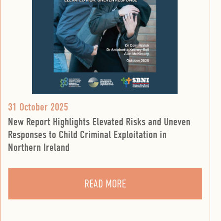
31 October 2025
New Report Highlights Elevated Risks and Uneven
Responses to Child Criminal Exploitation in
Northern Ireland
READ MORE