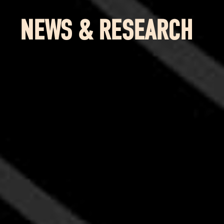
NEWS & RESEARCH