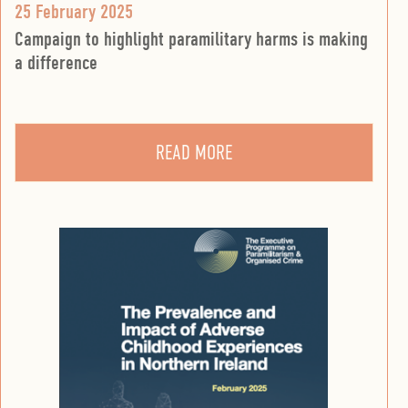
25 February 2025
Campaign to highlight paramilitary harms is making
a difference
READ MORE