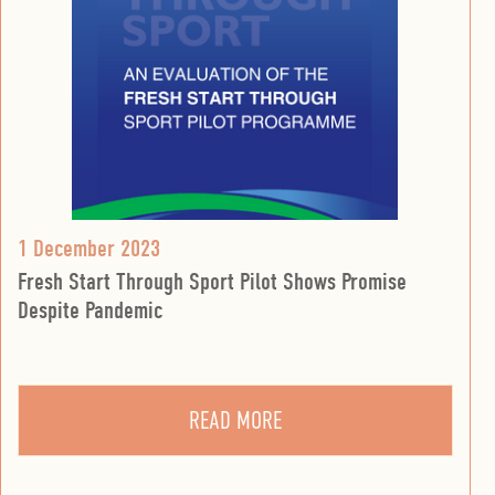
1 December 2023
Fresh Start Through Sport Pilot Shows Promise
Despite Pandemic
READ MORE