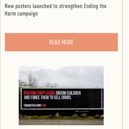
New posters launched to strengthen Ending the
Harm campaign
READ MORE