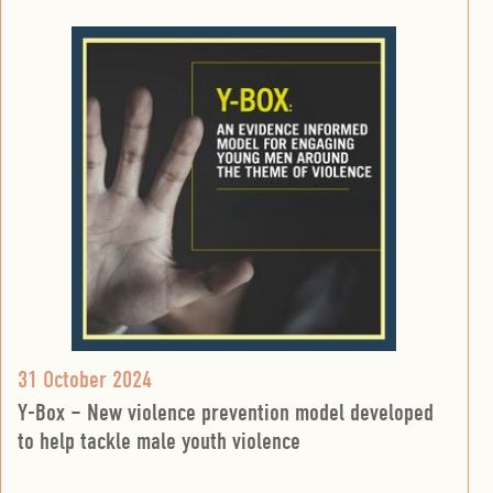
31 October 2024
Y-Box – New violence prevention model developed
to help tackle male youth violence