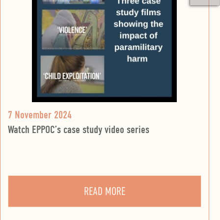
7 November 2024
Watch EPPOC’s case study video series
READ MORE