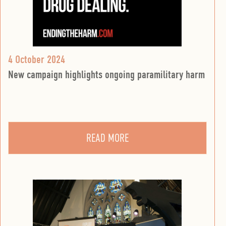
4 October 2024
New campaign highlights ongoing paramilitary harm
READ MORE