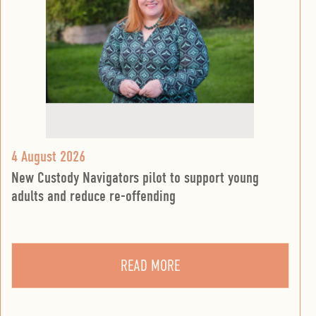
4 August 2026
New Custody Navigators pilot to support young
adults and reduce re-offending
READ MORE