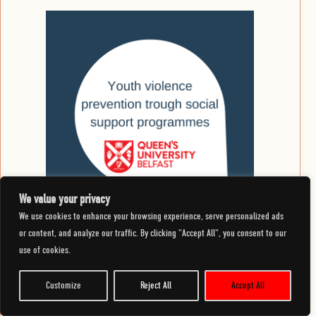
We value your privacy
We use cookies to enhance your browsing experience, serve personalized ads
or content, and analyze our traffic. By clicking "Accept All", you consent to our
30 November 2023
use of cookies.
Youth violence prevention through social support
programmes
Customize
Reject All
Accept All