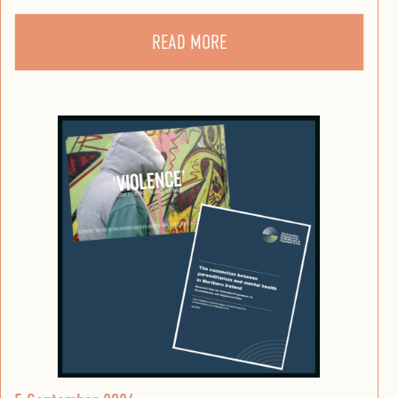
READ MORE