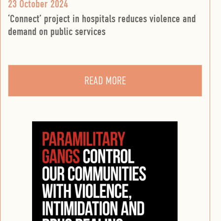
23 October 2024
‘Connect’ project in hospitals reduces violence and
demand on public services
READ MORE