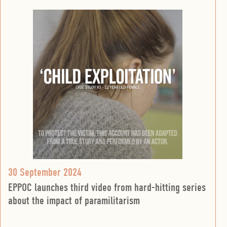
30 September 2024
EPPOC launches third video from hard-hitting series
about the impact of paramilitarism