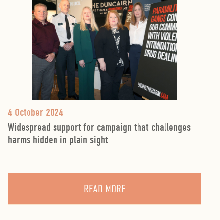
4 October 2024
Widespread support for campaign that challenges
harms hidden in plain sight
READ MORE