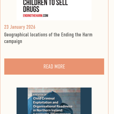
23 January 2026
Geographical locations of the Ending the Harm
campaign
READ MORE