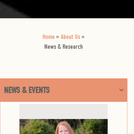
Home
»
About Us
»
News & Research
NEWS & EVENTS