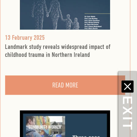
13 February 2025
Landmark study reveals widespread impact of
childhood trauma in Northern Ireland
READ MORE
EXIT