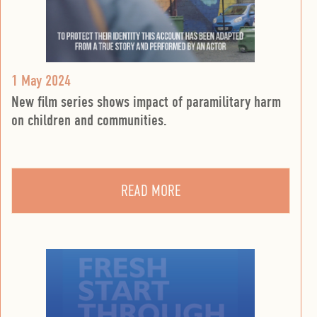
1 May 2024
New film series shows impact of paramilitary harm
on children and communities.
READ MORE