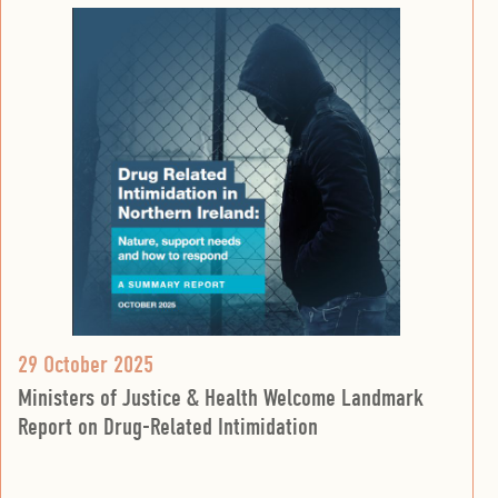
29 October 2025
Ministers of Justice & Health Welcome Landmark
Report on Drug-Related Intimidation