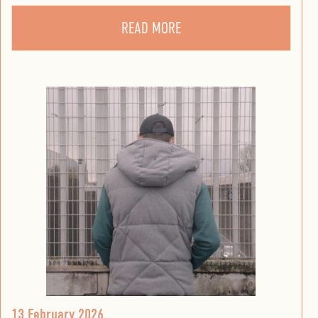
READ MORE
13 February 2026