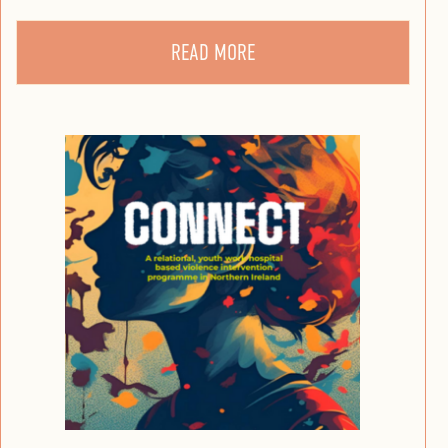
READ MORE