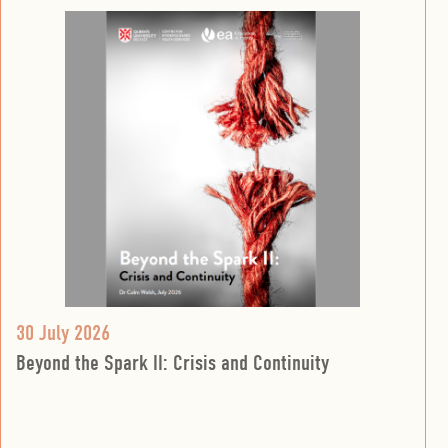
30 July 2026
Beyond the Spark II: Crisis and Continuity