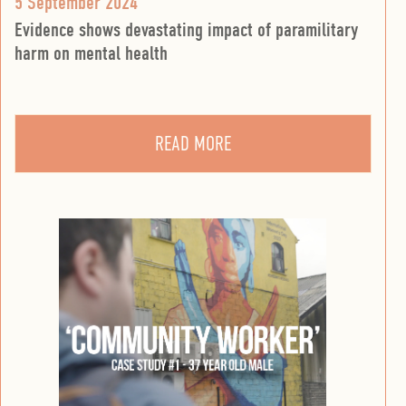
5 September 2024
Evidence shows devastating impact of paramilitary
harm on mental health
READ MORE