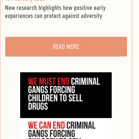
New research highlights how positive early
experiences can protect against adversity
READ MORE