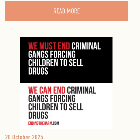
READ MORE
20 October 2025