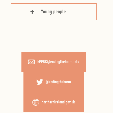
Young people
EPPOC@endingtheharm.info
@endingtheharm
northernireland.gov.uk