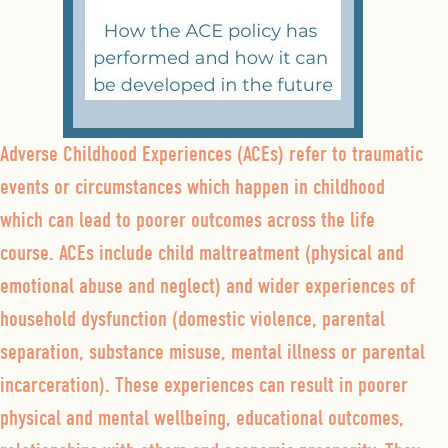
Adverse Childhood Experiences (ACEs) refer to traumatic
events or circumstances which happen in childhood
which can lead to poorer outcomes across the life
course. ACEs include child maltreatment (physical and
emotional abuse and neglect) and wider experiences of
household dysfunction (domestic violence, parental
separation, substance misuse, mental illness or parental
incarceration). These experiences can result in poorer
physical and mental wellbeing, educational outcomes,