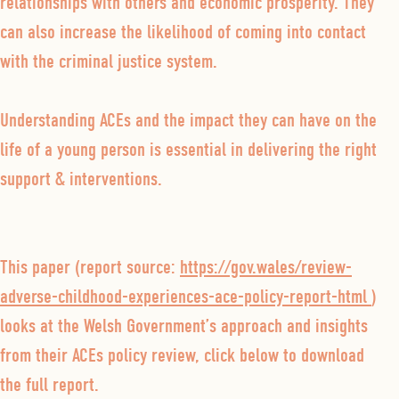
relationships with others and economic prosperity. They
can also increase the likelihood of coming into contact
with the criminal justice system.
Understanding ACEs and the impact they can have on the
life of a young person is essential in delivering the right
support & interventions.
This paper (report source:
https://gov.wales/review-
adverse-childhood-experiences-ace-policy-report-html
)
looks at the Welsh Government’s approach and insights
from their ACEs policy review, click below to download
the full report.