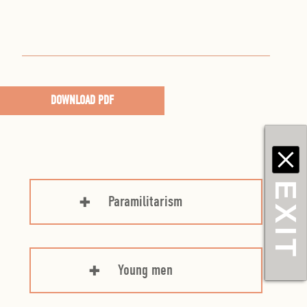
DOWNLOAD PDF
EXIT
Paramilitarism
Young men