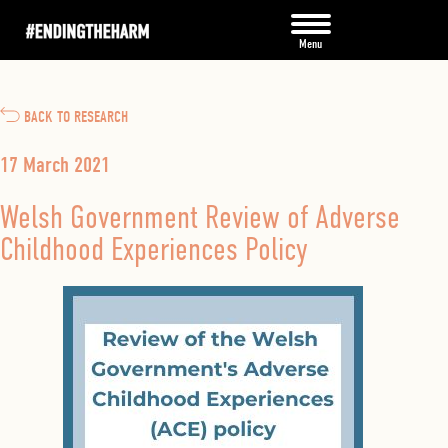
BACK TO RESEARCH
17 March 2021
Welsh Government Review of Adverse
Childhood Experiences Policy