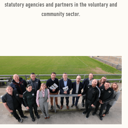
statutory agencies and partners in the voluntary and
community sector.