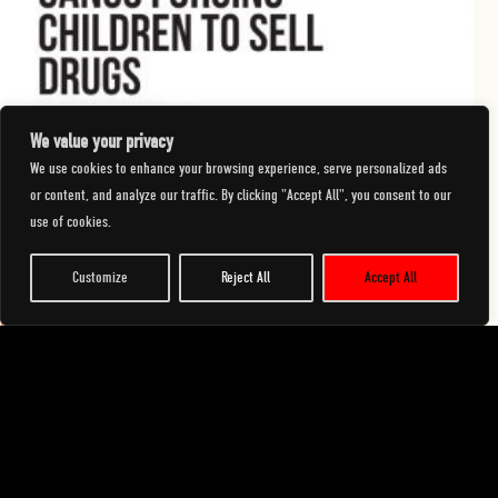
We value your privacy
We use cookies to enhance your browsing experience, serve personalized ads
23 January 2026
or content, and analyze our traffic. By clicking "Accept All", you consent to our
use of cookies.
Geographical locations of the Ending the Harm campaign
Customize
Reject All
Accept All
READ MORE