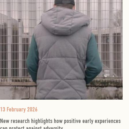
13 February 2026
New research highlights how positive early experiences
can protect against adversity