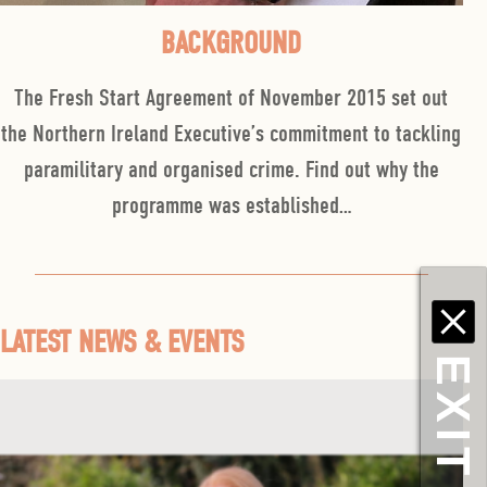
BACKGROUND
The Fresh Start Agreement of November 2015 set out
the Northern Ireland Executive’s commitment to tackling
paramilitary and organised crime. Find out why the
programme was established…
LATEST NEWS & EVENTS
EXIT