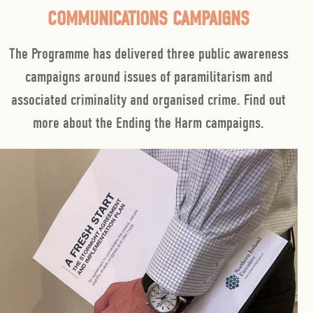
COMMUNICATIONS CAMPAIGNS
The Programme has delivered three public awareness
campaigns around issues of paramilitarism and
associated criminality and organised crime. Find out
more about the Ending the Harm campaigns.