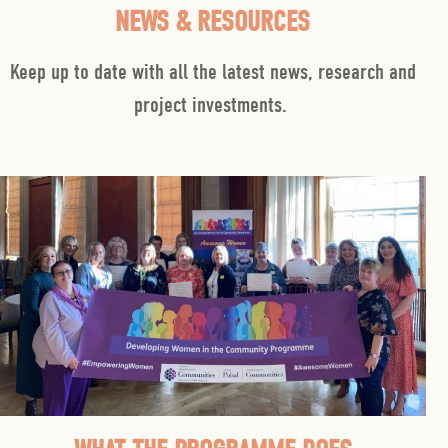
NEWS & RESOURCES
Keep up to date with all the latest news, research and
project investments
.