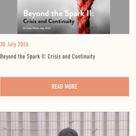
30 July 2026
Beyond the Spark II: Crisis and Continuity
READ MORE