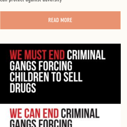
READ MORE