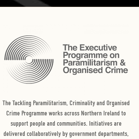
The Tackling Paramilitarism, Criminality and Organised
Crime Programme works across Northern Ireland to
support people and communities. Initiatives are
delivered collaboratively by government departments,