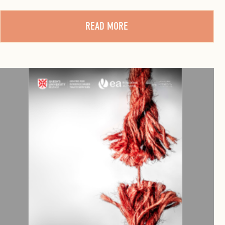
READ MORE