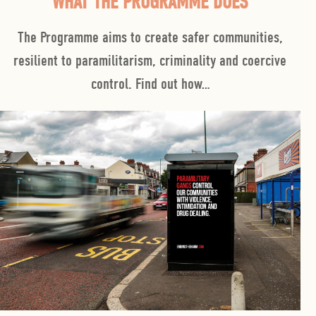
WHAT THE PROGRAMME DOES
The Programme
aims to create safer communities,
resilient to paramilitarism, criminality and coercive
control. Find out how…