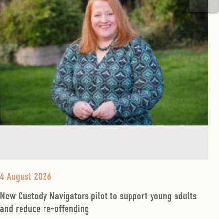
4 August 2026
New Custody Navigators pilot to support young adults
and reduce re-offending