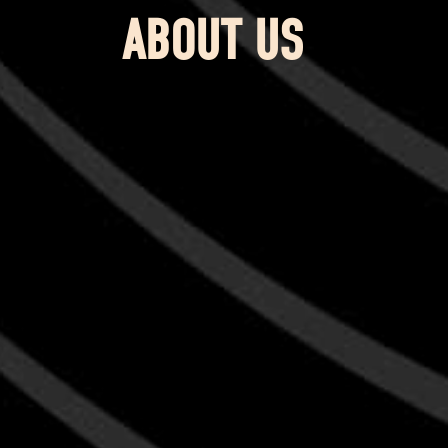
ABOUT US