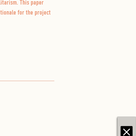
itarism. This paper
tionale for the project