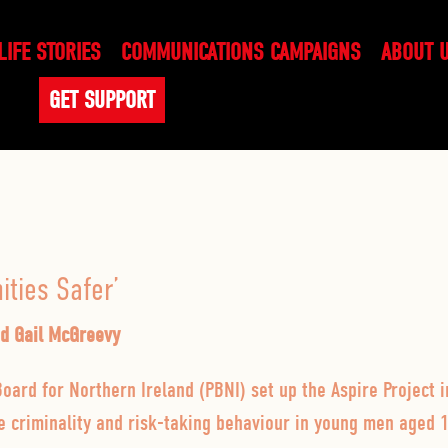
LIFE STORIES
COMMUNICATIONS CAMPAIGNS
ABOUT 
GET SUPPORT
ties Safer’
nd Gail McGreevy
oard for Northern Ireland (PBNI) set up the Aspire Project 
ce criminality and risk-taking behaviour in young men aged