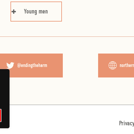
Young men
@endingtheharm
norther
English
Privac