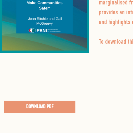
marginalised f
provides an int
and highlights 
To download thi
DOWNLOAD PDF