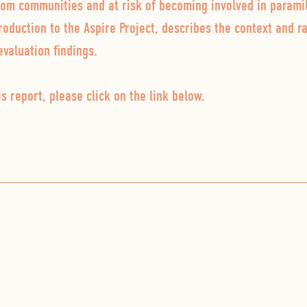
rom communities and at risk of becoming involved in paramil
roduction to the Aspire Project, describes the context and ra
evaluation findings.
s report, please click on the link below.