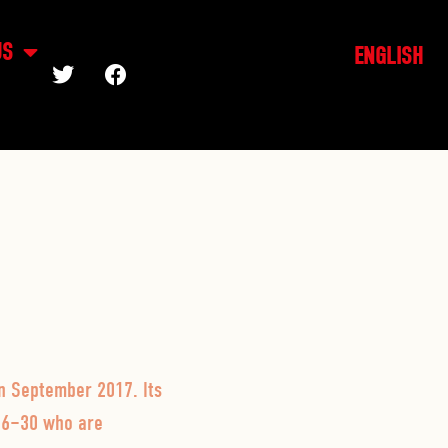
US
ENGLISH
in September 2017. Its
 16–30 who are