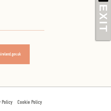
EXIT
nireland.gov.uk
y Policy
Cookie Policy