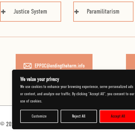
Justice System
Paramilitarism
EPPOC@endingtheharm.info
We value your privacy
We use cookies to enhance your browsing experience, serve personalized ads
or content, and analyze our traffic. By clicking "Accept All", you consent to our
use of cookies.
Customize
Reject All
Accept All
© 2026 Department of Justice.
All Rights Reserved.