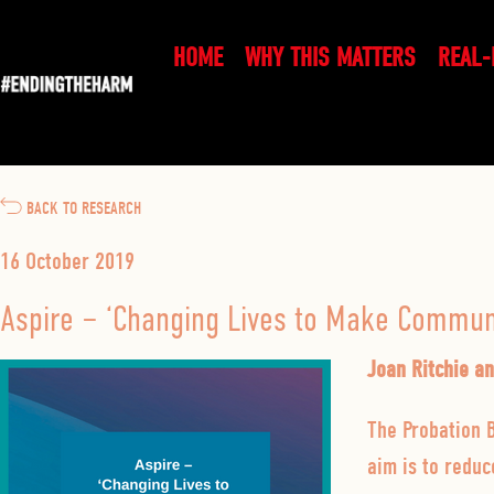
HOME
WHY THIS MATTERS
REAL-
BACK TO RESEARCH
16 October 2019
Aspire – ‘Changing Lives to Make Communi
Joan Ritchie a
The Probation B
aim is to redu