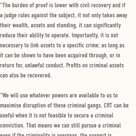
“The burden of proof is lower with civil recovery and if
a judge rules against the subject, it not only takes away
their wealth, assets and standing, it can significantly
reduce their ability to operate. Importantly, it is not
necessary to link assets to a specific crime; as long as
it can be shown to have been acquired through, or in
return for, unlawful conduct. Profits on criminal assets
can also be recovered.
“We will use whatever powers are available to us to
maximise disruption of these criminal gangs. CRT can be
useful when it is not feasible to secure a criminal
conviction. That means we can still pursue a criminal
even if the criminality is overseas, the suspect is