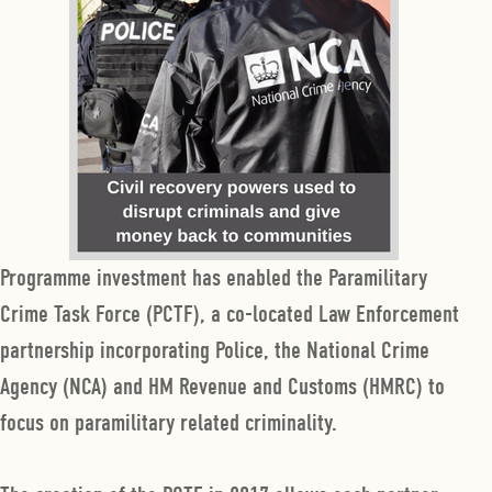
Programme investment has enabled the Paramilitary
Crime Task Force (PCTF), a co-located Law Enforcement
partnership incorporating Police, the National Crime
Agency (NCA) and HM Revenue and Customs (HMRC) to
focus on paramilitary related criminality.