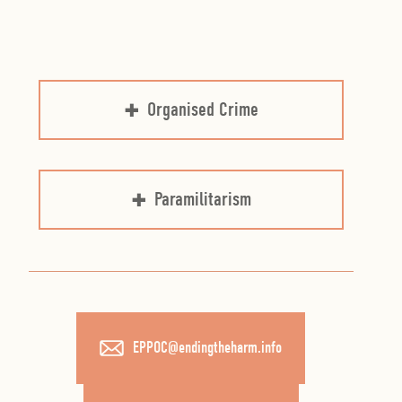
Organised Crime
Paramilitarism
EPPOC@endingtheharm.info