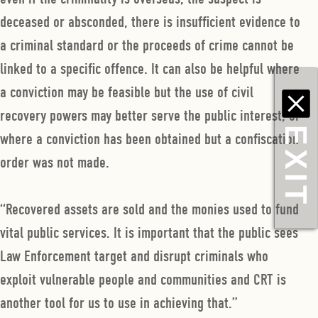
deceased or absconded, there is insufficient evidence to
a criminal standard or the proceeds of crime cannot be
linked to a specific offence. It can also be helpful where
a conviction may be feasible but the use of civil
recovery powers may better serve the public interest, or
EXIT
where a conviction has been obtained but a confiscation
order was not made.
“Recovered assets are sold and the monies used to fund
vital public services. It is important that the public sees
Law Enforcement target and disrupt criminals who
exploit vulnerable people and communities and CRT is
another tool for us to use in achieving that.”