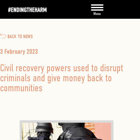
BACK TO NEWS
3 February 2023
Civil recovery powers used to disrupt
criminals and give money back to
communities