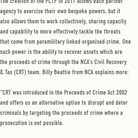
The creation of the PCTF in 2017 allows each partner
agency to exercise their own bespoke powers, but it
also allows them to work collectively, sharing capacity
and capability to more effectively tackle the threats
that come from paramilitary linked organised crime. One
such power is the ability to recover assets which are
the proceeds of crime through the NCA’s Civil Recovery
& Tax (CRT) team. Billy Beattie from NCA explains more:
“CRT was introduced in the Proceeds of Crime Act 2002
and offers us an alternative option to disrupt and deter
criminals by targeting the proceeds of crime where a
prosecution is not possible.