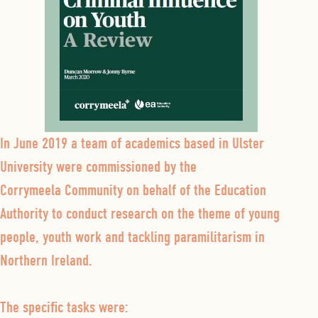
In June 2019 a team of academics based in Ulster
University were commissioned by the
Corrymeela Community on behalf of the Education
Authority to conduct research on the theme of young
people, youth work and tackling paramilitarism in
Northern Ireland.
The specific tasks were: