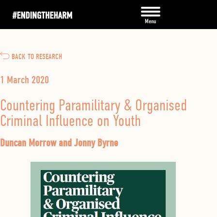
BACK TO RESEARCH
1 March 2020
Countering Paramilitary & Organised
Criminal Influence on Youth
Duncan Morrow and Jonny Byrne