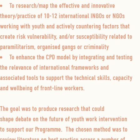
To research/map the effective and innovative
theory/practice of 10-12 international INGOs or NGOs
working with youth and actively countering factors that
create risk vulnerability, and/or susceptibility related to
paramilitarism, organised gangs or criminality
To enhance the CPD model by integrating and testing
the relevance of international frameworks and
associated tools to support the technical skills, capacity
and wellbeing of front-line workers.
The goal was to produce research that could
shape debate on the future of youth work intervention
to support our Programme. The chosen method was to
review literature on best practice across a number of