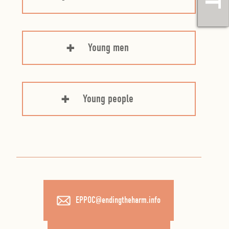
Young men
Young people
EPPOC@endingtheharm.info