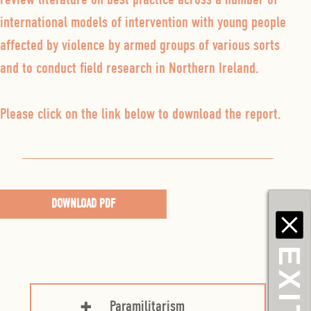
international models of intervention with young people
affected by violence by armed groups of various sorts
and to conduct field research in Northern Ireland.
Please click on the link below to download the report.
DOWNLOAD PDF
EXIT
Paramilitarism